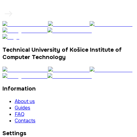
Technical University of Košice Institute of
Computer Technology
Information
About us
Guides
FAQ
Contacts
Settings