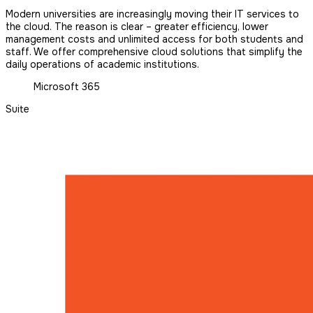
Modern universities are increasingly moving their IT services to
the cloud. The reason is clear – greater efficiency, lower
management costs and unlimited access for both students and
staff. We offer comprehensive cloud solutions that simplify the
daily operations of academic institutions.
Microsoft 365
Suite