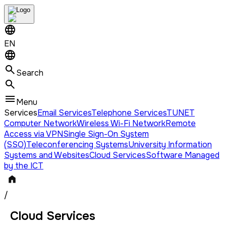
EN
Search
Menu
Services
Email Services
Telephone Services
TUNET
Computer Network
Wireless Wi-Fi Network
Remote
Access via VPN
Single Sign-On System
(SSO)
Teleconferencing Systems
University Information
Systems and Websites
Cloud Services
Software Managed
by the ICT
/
Cloud Services