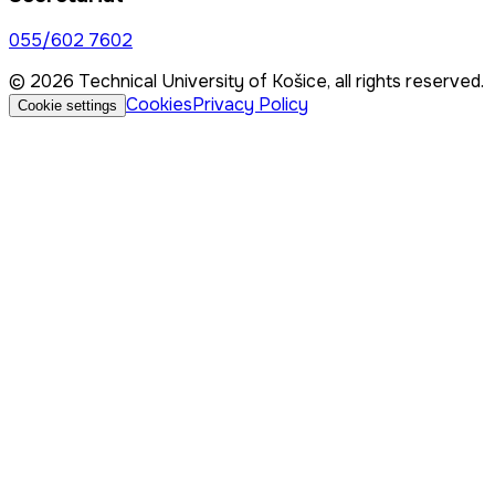
055/602 7602
© 2026 Technical University of Košice, all rights reserved.
Cookies
Privacy Policy
Cookie settings