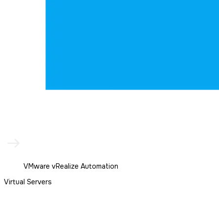
VMware vRealize Automation
Virtual Servers