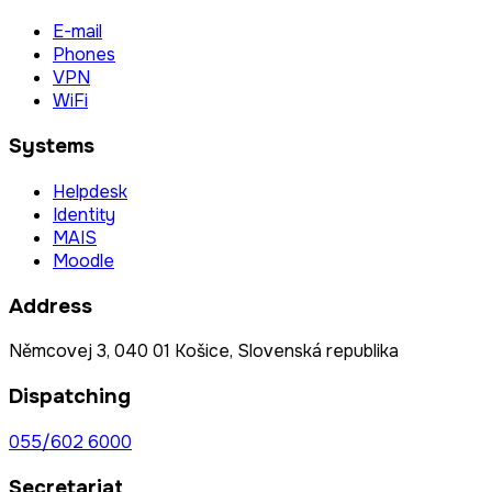
E-mail
Phones
VPN
WiFi
Systems
Helpdesk
Identity
MAIS
Moodle
Address
Němcovej 3, 040 01 Košice, Slovenská republika
Dispatching
055/602 6000
Secretariat