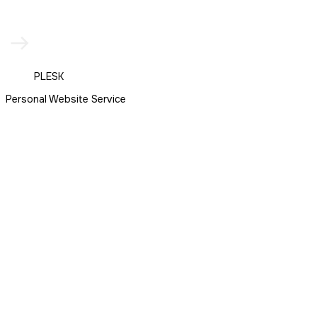
PLESK
Personal Website Service