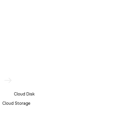
Cloud Disk
Cloud Storage