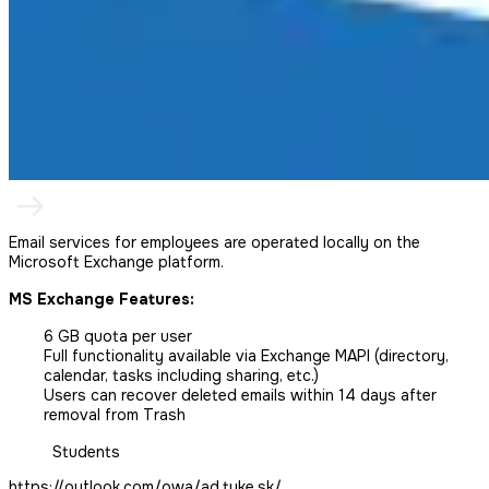
Email services for employees are operated locally on the
Microsoft Exchange platform.
MS Exchange Features:
6 GB quota per user
Full functionality available via Exchange MAPI (directory,
calendar, tasks including sharing, etc.)
Users can recover deleted emails within 14 days after
removal from Trash
Students
https://outlook.com/owa/ad.tuke.sk/