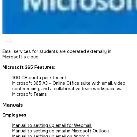
Email services for students are operated externally in
Microsoft's cloud.
Microsoft 365 Features:
100 GB quota per student
Microsoft 365 A3 – Online Office suite with email, video
conferencing, and a collaborative team workspace via
Microsoft Teams
Manuals
Employees
Manual to setting up email for Webmail
Manual to setting up email in Microsoft Outlook
Manual to setting up email on Android