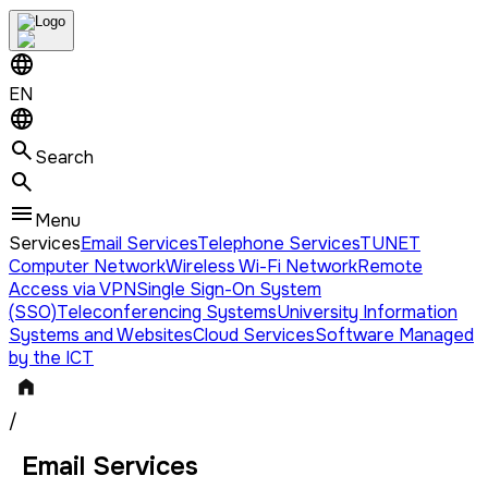
EN
Search
Menu
Services
Email Services
Telephone Services
TUNET
Computer Network
Wireless Wi-Fi Network
Remote
Access via VPN
Single Sign-On System
(SSO)
Teleconferencing Systems
University Information
Systems and Websites
Cloud Services
Software Managed
by the ICT
/
Email Services