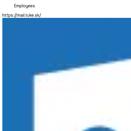
Employees
https://mail.tuke.sk/