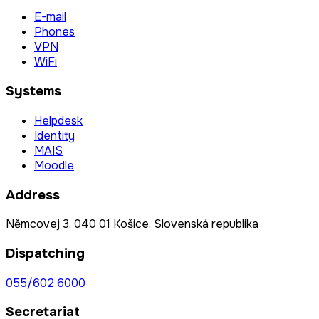
E-mail
Phones
VPN
WiFi
Systems
Helpdesk
Identity
MAIS
Moodle
Address
Němcovej 3, 040 01 Košice, Slovenská republika
Dispatching
055/602 6000
Secretariat