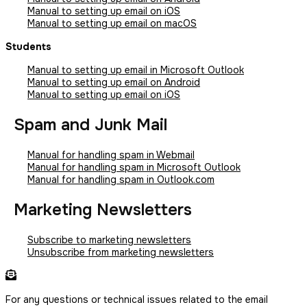
Manual to setting up email on iOS
Manual to setting up email on macOS
Students
Manual to setting up email in Microsoft Outlook
Manual to setting up email on Android
Manual to setting up email on iOS
Spam and Junk Mail
Manual for handling spam in Webmail
Manual for handling spam in Microsoft Outlook
Manual for handling spam in Outlook.com
Marketing Newsletters
Subscribe to marketing newsletters
Unsubscribe from marketing newsletters
For any questions or technical issues related to the email