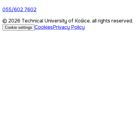
055/602 7602
© 2026 Technical University of Košice, all rights reserved.
Cookies
Privacy Policy
Cookie settings