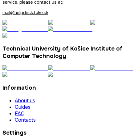
service, please contact us at:
mail@helpdesk.tuke.sk
Technical University of Košice Institute of
Computer Technology
Information
About us
Guides
FAQ
Contacts
Settings