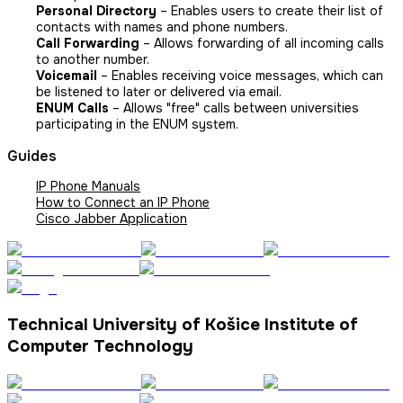
Personal Directory
– Enables users to create their list of
contacts with names and phone numbers.
Call Forwarding
– Allows forwarding of all incoming calls
to another number.
Voicemail
– Enables receiving voice messages, which can
be listened to later or delivered via email.
ENUM Calls
– Allows "free" calls between universities
participating in the ENUM system.
Guides
IP Phone Manuals
How to Connect an IP Phone
Cisco Jabber Application
Technical University of Košice Institute of
Computer Technology