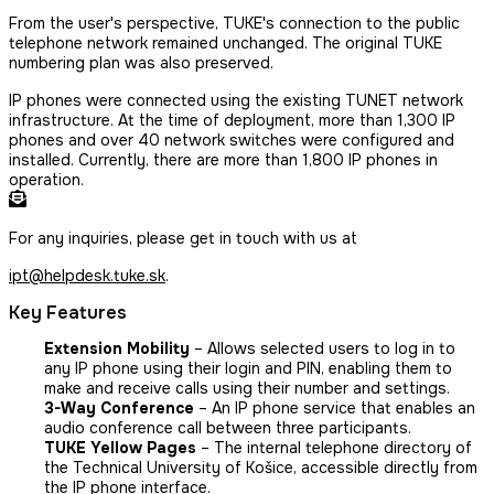
From the user's perspective, TUKE's connection to the public
telephone network remained unchanged. The original TUKE
numbering plan was also preserved.
IP phones were connected using the existing TUNET network
infrastructure. At the time of deployment, more than 1,300 IP
phones and over 40 network switches were configured and
installed. Currently, there are more than 1,800 IP phones in
operation.
For any inquiries, please get in touch with us at
ipt@helpdesk.tuke.sk
.
Key Features
Extension Mobility
– Allows selected users to log in to
any IP phone using their login and PIN, enabling them to
make and receive calls using their number and settings.
3-Way Conference
– An IP phone service that enables an
audio conference call between three participants.
TUKE Yellow Pages
– The internal telephone directory of
the Technical University of Košice, accessible directly from
the IP phone interface.