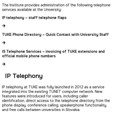
The Institute provides administration of the following telephone
services available at the University:
IP telephony – staff telephone flaps
TUKE Phone Directory – Quick Contact with University Staff
IS Telephone Services – invoicing of TUKE extensions and
official mobile phone numbers
IP Telephony
IP telephony at TUKE was fully launched in 2012 as a service
integrated into the existing TUNET computer network. New
features were introduced for users, including caller
identification, direct access to the telephone directory from the
phone display, conference calling, speakerphone functionality,
and free calls between universities in Slovakia.