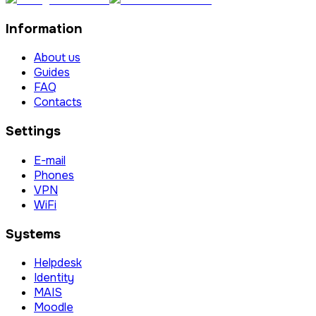
Information
About us
Guides
FAQ
Contacts
Settings
E-mail
Phones
VPN
WiFi
Systems
Helpdesk
Identity
MAIS
Moodle