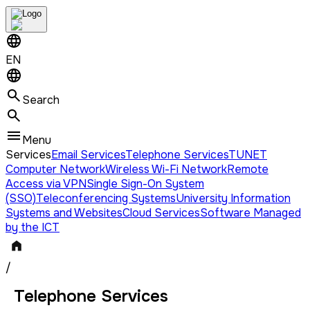
EN
Search
Menu
Services
Email Services
Telephone Services
TUNET
Computer Network
Wireless Wi-Fi Network
Remote
Access via VPN
Single Sign-On System
(SSO)
Teleconferencing Systems
University Information
Systems and Websites
Cloud Services
Software Managed
by the ICT
/
Telephone Services