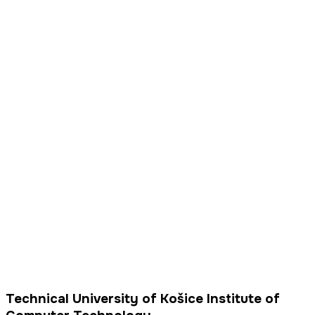
Technical University of Košice Institute of