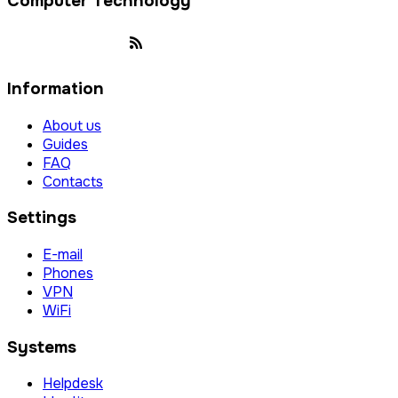
Computer Technology
Information
About us
Guides
FAQ
Contacts
Settings
E-mail
Phones
VPN
WiFi
Systems
Helpdesk