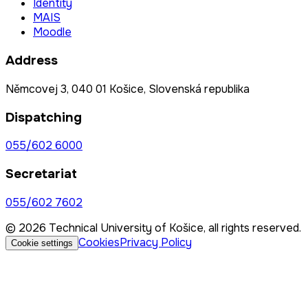
Identity
MAIS
Moodle
Address
Němcovej 3, 040 01 Košice, Slovenská republika
Dispatching
055/602 6000
Secretariat
055/602 7602
© 2026 Technical University of Košice, all rights reserved.
Cookies
Privacy Policy
Cookie settings