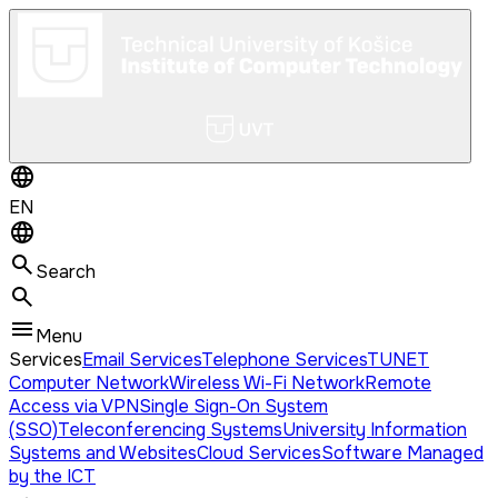
EN
Search
Menu
Services
Email Services
Telephone Services
TUNET
Computer Network
Wireless Wi-Fi Network
Remote
Access via VPN
Single Sign-On System
(SSO)
Teleconferencing Systems
University Information
Systems and Websites
Cloud Services
Software Managed
by the ICT