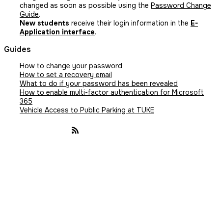
changed as soon as possible using the
Password Change
Guide
.
New students
receive their login information in the
E-
Application interface
.
Guides
How to change your password
How to set a recovery email
What to do if your password has been revealed
How to enable multi-factor authentication for Microsoft
365
Vehicle Access to Public Parking at TUKE