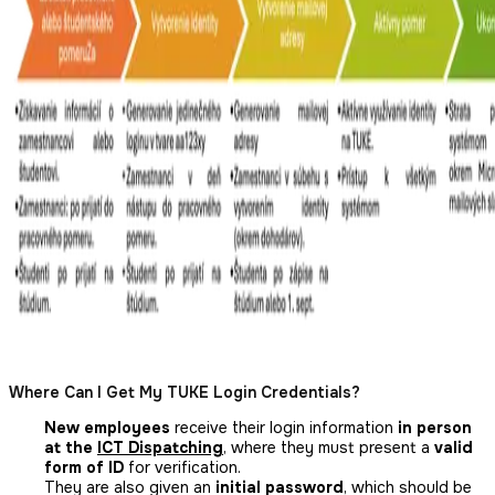
Where Can I Get My TUKE Login Credentials?
New employees
receive their login information
in person
at the
ICT Dispatching
, where they must present a
valid
form of ID
for verification.
They are also given an
initial password
, which should be