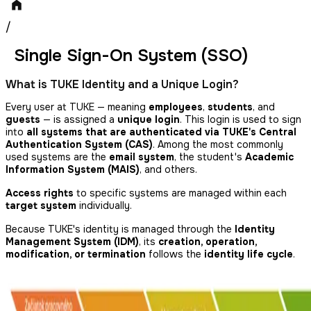
/
Single Sign-On System (SSO)
What is TUKE Identity and a Unique Login?
Every user at TUKE — meaning
employees
,
students
, and
guests
— is assigned a
unique login
. This login is used to sign
into
all systems that are authenticated via TUKE's Central
Authentication System (CAS)
. Among the most commonly
used systems are the
email system
, the student's
Academic
Information System (MAIS)
, and others.
Access rights
to specific systems are managed within each
target system
individually.
Because TUKE's identity is managed through the
Identity
Management System (IDM)
, its
creation, operation,
modification, or termination
follows the
identity life cycle
.