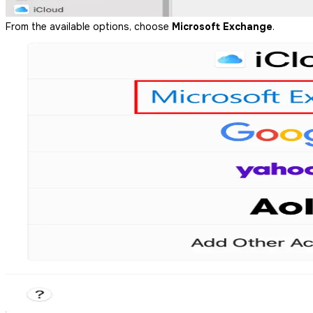
From the available options, choose
Microsoft Exchange
.