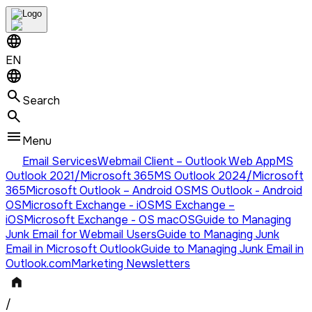
EN
Search
Menu
Email Services
Webmail Client – Outlook Web App
MS
Outlook 2021/Microsoft 365
MS Outlook 2024/Microsoft
365
Microsoft Outlook – Android OS
MS Outlook - Android
OS
Microsoft Exchange - iOS
MS Exchange –
iOS
Microsoft Exchange - OS macOS
Guide to Managing
Junk Email for Webmail Users
Guide to Managing Junk
Email in Microsoft Outlook
Guide to Managing Junk Email in
Outlook.com
Marketing Newsletters
/