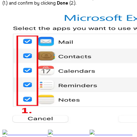
(1.) and confirm by clicking
Done
(2.).