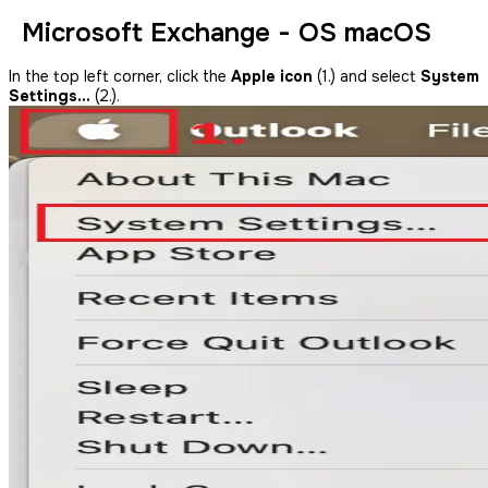
Microsoft Exchange - OS macOS
In the top left corner, click the
Apple icon
(1.) and select
System
Settings…
(2.).