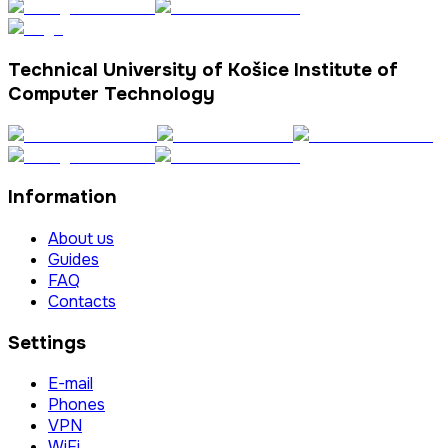
Technical University of Košice Institute of
Computer Technology
Information
About us
Guides
FAQ
Contacts
Settings
E-mail
Phones
VPN
WiFi