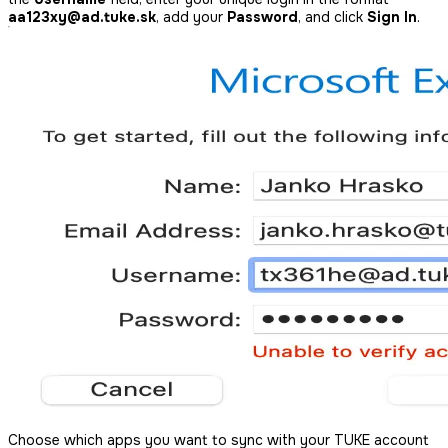
aa123xy@ad.tuke.sk
, add your
Password
, and click
Sign In
.
Choose which apps you want to sync with your TUKE account