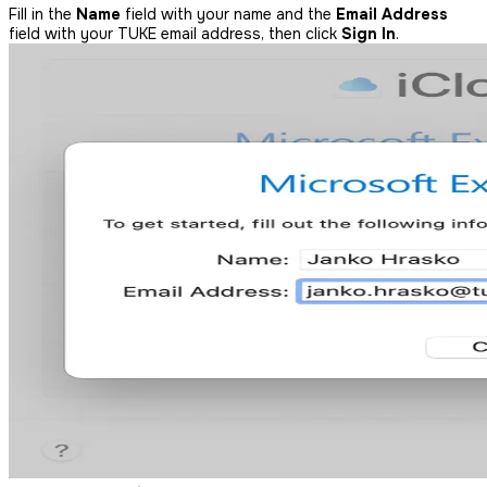
Fill in the
Name
field with your name and the
Email Address
field with your TUKE email address, then click
Sign In
.