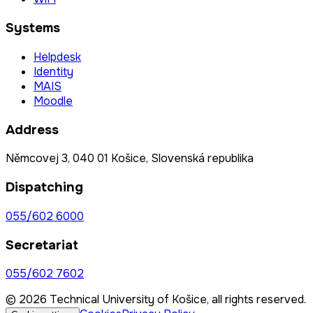
Systems
Helpdesk
Identity
MAIS
Moodle
Address
Němcovej 3, 040 01 Košice, Slovenská republika
Dispatching
055/602 6000
Secretariat
055/602 7602
© 2026 Technical University of Košice, all rights reserved.