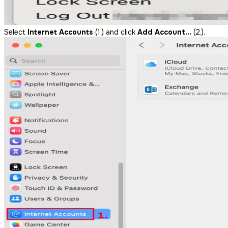
Select
Internet Accounts
(1.) and click
Add Account…
(2.).