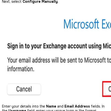
Next, select
Configure Manually
.
Enter your details into the
Name
and
Email Address
fields. In
the
Username
field, enter your unique login in the format